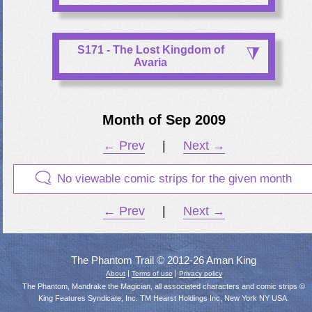
S171 - The Lost Kingdom of
Avaria
Month of Sep 2009
← Prev
|
Next →
No viewable comic strips for the given month
← Prev
|
Next →
The Phantom Trail © 2012-26 Aman King
|
|
About
Terms of use
Privacy policy
The Phantom, Mandrake the Magician, all associated characters and comic strips ©
King Features Syndicate, Inc. TM Hearst Holdings Inc, New York NY USA.