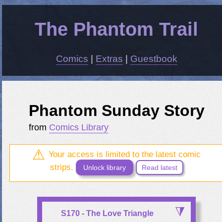
The Phantom Trail
Comics
|
Extras
|
Guestbook
Phantom Sunday Story
from
Comics Library
Your access is limited to the latest comic
strips.
Unlock library
Read latest
S170 - The Love Triangle